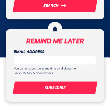
east
SEARCH
notifications
REMIND ME LATER
EMAIL ADDRESS
You can unsubscribe at any time by clicking the
link in the footer of our emails.
SUBSCRIBE