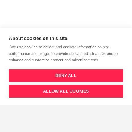
About cookies on this site
We use cookies to collect and analyse information on site
performance and usage, to provide social media features and to
enhance and customise content and advertisements.
DENY ALL
We thank our partners to support this initiative.
ALLOW ALL COOKIES
European Resuscitation Council vzw - Emile Vanderveldelaan 35, 2845,
Niel, Belgium
Get trained save lives
All Rights Reserved © 2023
Privacy Policy