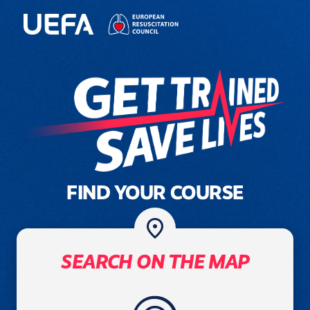
FIND YOUR COURSE
place
SEARCH ON THE MAP